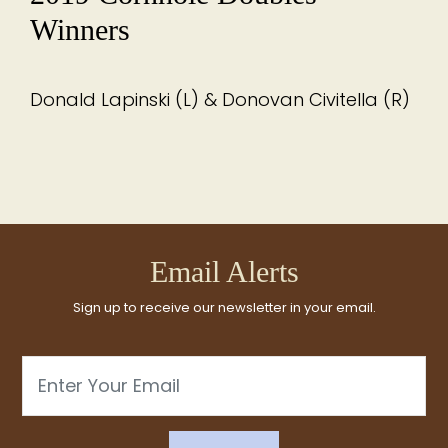
Winners
Donald Lapinski (L) & Donovan Civitella (R)
Email Alerts
Sign up to receive our newsletter in your email.
Email