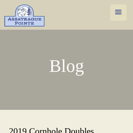
Blog
2019 Cornhole Doubles