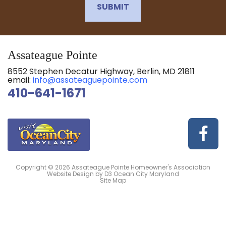
SUBMIT
Assateague Pointe
8552 Stephen Decatur Highway, Berlin, MD 21811
email:
info@assateaguepointe.com
410-641-1671
Copyright © 2026
Assateague Pointe Homeowner's Association
Website Design
by
D3
Ocean City Maryland
Site Map