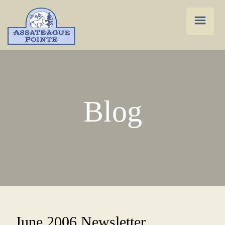
Blog
June 2006 Newsletter