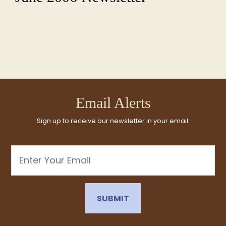
Email Alerts
Sign up to receive our newsletter in your email.
Email
SUBMIT