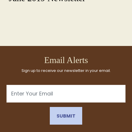
Email Alerts
Sign up to receive our newsletter in your email.
Email
SUBMIT