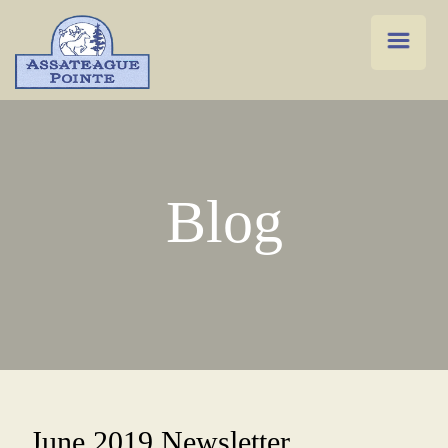
Blog
June 2019 Newsletter