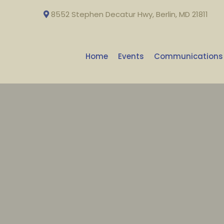
8552 Stephen Decatur Hwy, Berlin, MD 21811
Home
Events
Communications