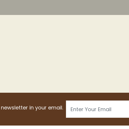
Email
 newsletter in your email.