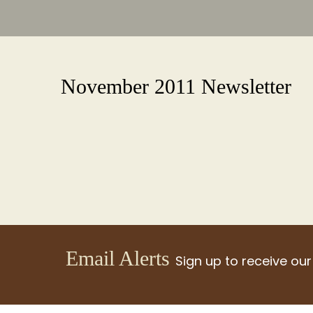
November 2011 Newsletter
Email Alerts
Sign up to receive our