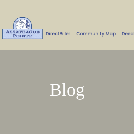
Home
DirectBiller
Community Map
Deed
Blog