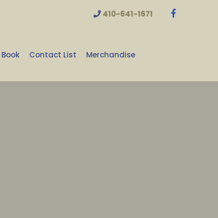
410-641-1671
 Book
Contact List
Merchandise