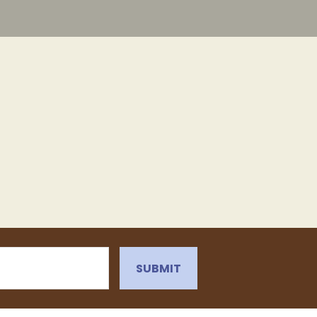
SUBMIT