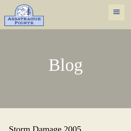
Blog
Storm Damage 2005