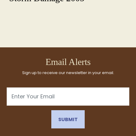
Email Alerts
Sign up to receive our newsletter in your email.
Email
SUBMIT